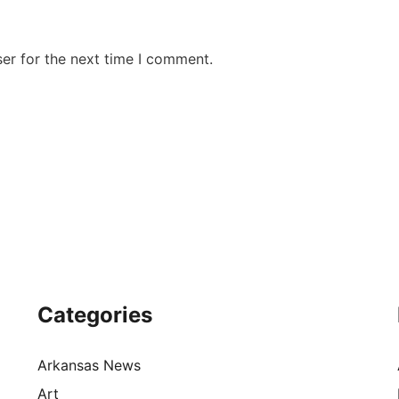
er for the next time I comment.
Categories
Arkansas News
Art