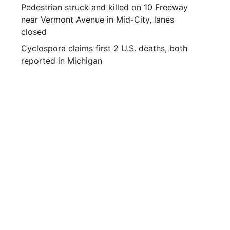
Pedestrian struck and killed on 10 Freeway
near Vermont Avenue in Mid-City, lanes
closed
Cyclospora claims first 2 U.S. deaths, both
reported in Michigan