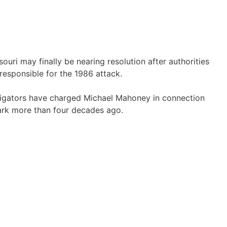
souri
may finally be nearing resolution after authorities
 responsible for the 1986 attack.
tigators have charged
Michael Mahoney
in connection
ark
more than four decades ago.