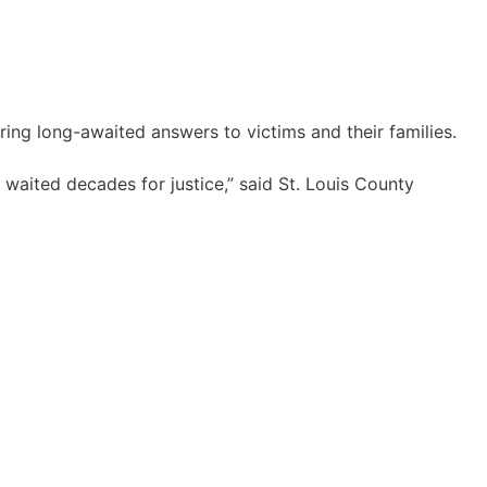
ing long-awaited answers to victims and their families.
waited decades for justice,” said St. Louis County