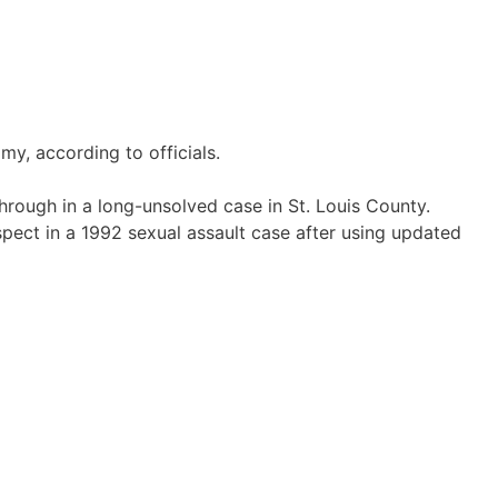
y, according to officials.
ough in a long-unsolved case in St. Louis County.
uspect in a 1992 sexual assault case after using updated