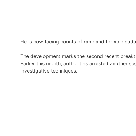
He is now facing counts of rape and forcible sodom
The development marks the second recent breakthr
Earlier this month, authorities arrested another s
investigative techniques.