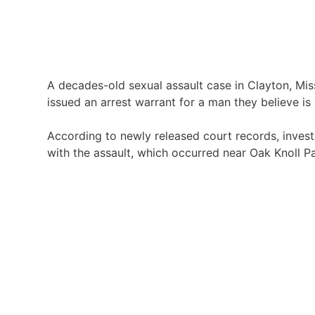
A decades-old sexual assault case in
Clayton, Mis
issued an arrest warrant for a man they believe is
According to newly released court records, inves
with the assault, which occurred near
Oak Knoll P