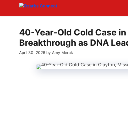
Skip
to
content
40-Year-Old Cold Case in
Breakthrough as DNA Lea
April 30, 2026
by
Amy Merck