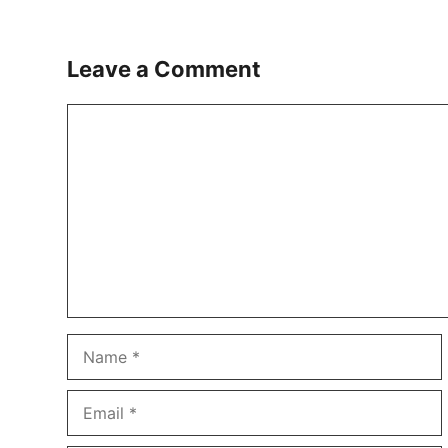
Leave a Comment
Comment
Name
Email