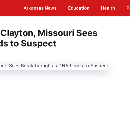
Arkansas News
Education
Health
P
 Clayton, Missouri Sees
ds to Suspect