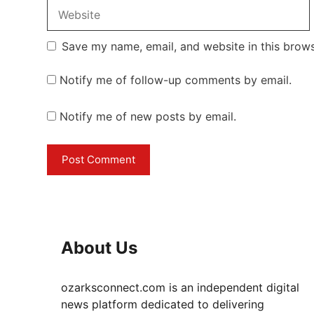
Website
Save my name, email, and website in this brows
Notify me of follow-up comments by email.
Notify me of new posts by email.
About Us
ozarksconnect.com is an independent digital
news platform dedicated to delivering