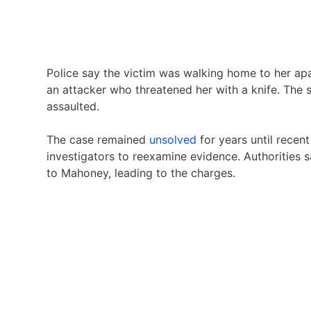
Police say the victim was walking home to her a
an attacker who threatened her with a knife. The 
assaulted.
The case remained
unsolved
for years until recen
investigators to reexamine evidence. Authorities 
to Mahoney, leading to the charges.