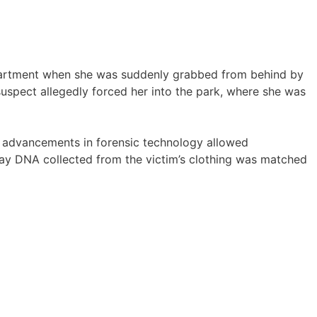
partment when she was suddenly grabbed from behind by
suspect allegedly forced her into the park, where she was
t advancements in forensic technology allowed
say DNA collected from the victim’s clothing was matched