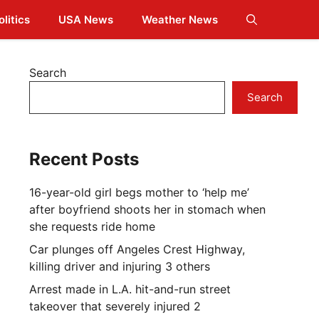
olitics
USA News
Weather News
Search
Search
Recent Posts
16-year-old girl begs mother to ‘help me’
after boyfriend shoots her in stomach when
she requests ride home
Car plunges off Angeles Crest Highway,
killing driver and injuring 3 others
Arrest made in L.A. hit-and-run street
takeover that severely injured 2