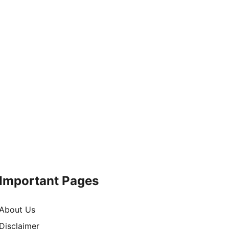
Important Pages
About Us
Disclaimer