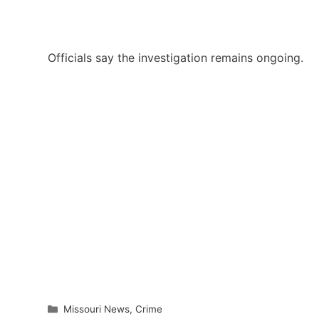
Officials say the investigation remains ongoing.
Categories
Missouri News
,
Crime